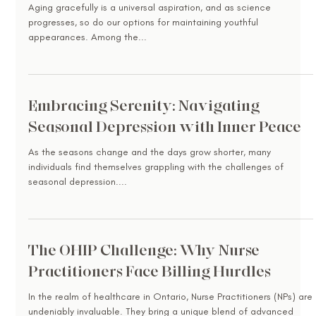
Aging gracefully is a universal aspiration, and as science
progresses, so do our options for maintaining youthful
appearances. Among the...
Embracing Serenity: Navigating
Seasonal Depression with Inner Peace
As the seasons change and the days grow shorter, many
individuals find themselves grappling with the challenges of
seasonal depression....
The OHIP Challenge: Why Nurse
Practitioners Face Billing Hurdles
In the realm of healthcare in Ontario, Nurse Practitioners (NPs) are
undeniably invaluable. They bring a unique blend of advanced