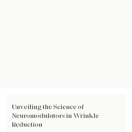
Unveiling the Science of
Neuromodulators in Wrinkle
Reduction