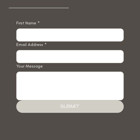
Get In Touch
First Name
*
Email Address
*
Your Message
SUBMIT