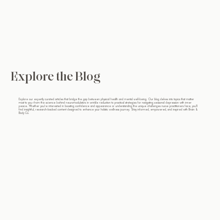
Explore the Blog
Explore our expertly curated articles that bridge the gap between physical health and mental well-being. Our blog delves into topics that matter
most to you—from the science behind neuromodulators in wrinkle reduction to practical strategies for navigating seasonal depression with inner
peace. Whether you're interested in boosting confidence and appearance or understanding the unique challenges nurse practitioners face, you'll
find insightful, research-backed content designed to enhance your holistic wellness journey. Stay informed, empowered, and inspired with Brain &
Body Co.