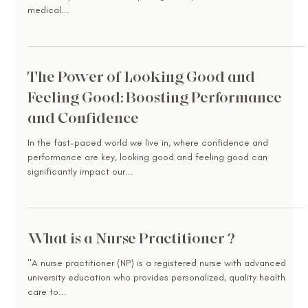
medical...
The Power of Looking Good and
Feeling Good: Boosting Performance
and Confidence
In the fast-paced world we live in, where confidence and
performance are key, looking good and feeling good can
significantly impact our...
What is a Nurse Practitioner ?
"A nurse practitioner (NP) is a registered nurse with advanced
university education who provides personalized, quality health
care to...