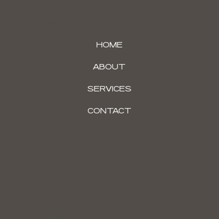
Explore Around
HOME
ABOUT
SERVICES
CONTACT
Copyright © Brain & Body Co.
Privacy Policy and Terms & Conditions
Proudly designed by Bloom